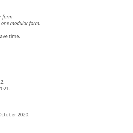
r form
.
ht one modular form
.
have time.
22.
021.
October 2020.