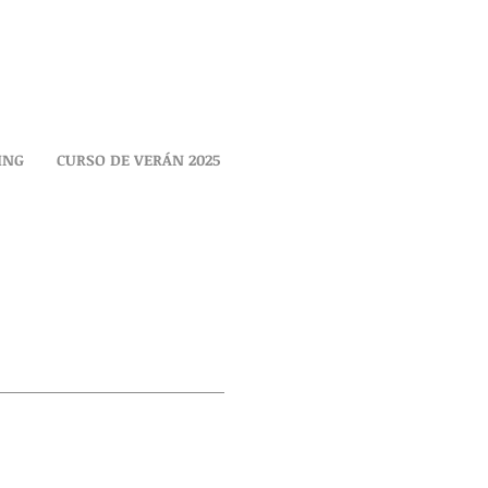
ING
CURSO DE VERÁN 2025