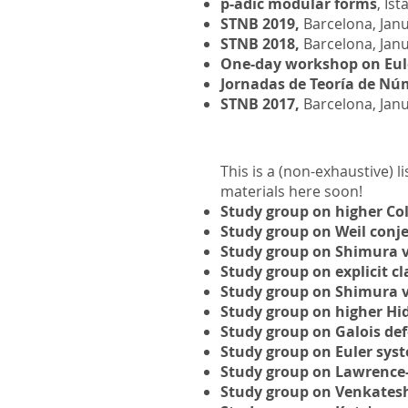
p-adic modular forms
, Ist
STNB 2019,
Barcelona, Janu
STNB 2018,
Barcelona, Janu
One-day workshop on Eule
Jornadas de Teoría de Nú
STNB 2017,
Barcelona, Jan
This is a (non-exhaustive) l
materials here soon!
Study group on higher Co
Study group on Weil conje
Study group on Shimura v
Study group on explicit cl
Study group on Shimura v
Study group on higher Hid
Study group on Galois de
Study group on Euler syst
Study group on Lawrence-
Study group on Venkatesh