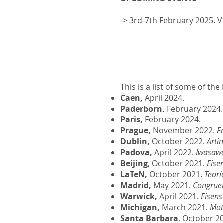
-> 3rd-7th February 2025. 
This is a list of some of t
Caen,
April 2024.
Paderborn,
February 2024.
Paris,
February 2024.
Prague,
November 2022.
F
Dublin,
October 2022.
Arti
Padova,
April 2022.
Iwasawa
Beijing
, October 2021.
Eise
LaTeN,
October 2021.
Teorí
Madrid,
May 2021.
Congruen
Warwick,
April 2021.
Eisens
Michigan,
March 2021.
Mot
Santa Barbara
, October 2