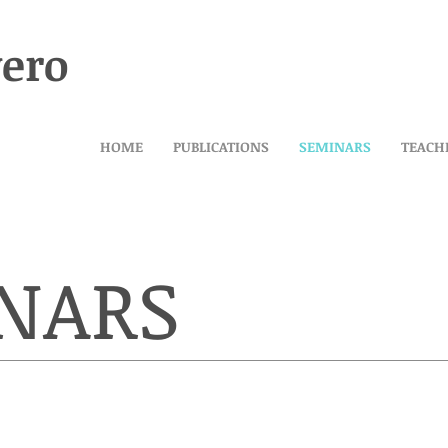
vero
HOME
PUBLICATIONS
SEMINARS
TEACH
NARS