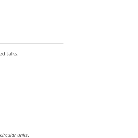
d talks.
ircular units
.