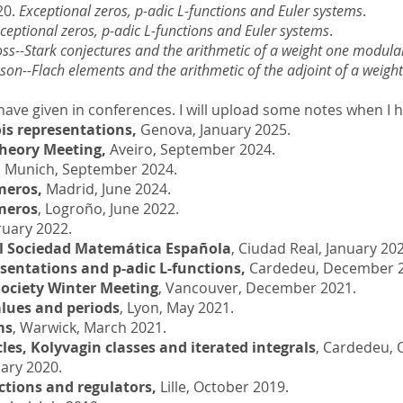
20.
Exceptional zeros, p-adic L-functions and Euler systems
.
ceptional zeros, p-adic L-functions and Euler systems
.
ss--Stark conjectures and the arithmetic of a weight one modula
nson--Flach elements and the arithmetic of the adjoint of a weig
 I have given in conferences. I will upload some notes when I 
is representations,
Genova, January 2025.
heory Meeting,
Aveiro, September 2024.
,
Munich, September 2024.
meros,
Madrid, June 2024.
meros
, Logroño, June 2022.
ruary 2022.
al Sociedad Matemática Española
, Ciudad Real, January 20
sentations and p-adic L-functions,
Cardedeu, December 2
ociety Winter Meeting
, Vancouver, December 2021.
alues and periods
, Lyon, May 2021.
ms
, Warwick, March 2021.
es, Kolyvagin classes and iterated integrals
, Cardedeu, 
uary 2020.
ctions and regulators,
Lille, October 2019.