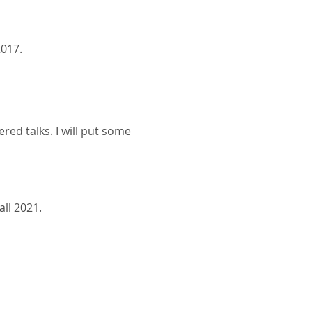
017.
red talks. I will put some
ll 2021.