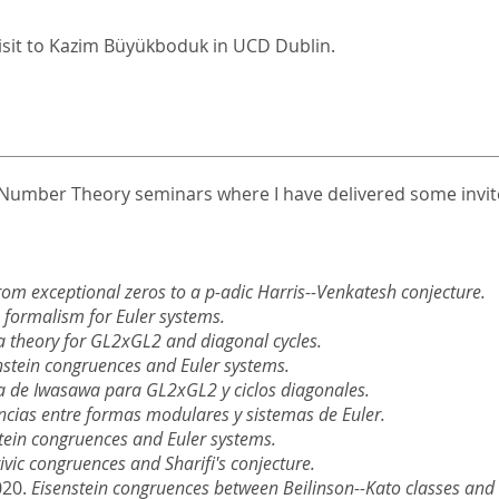
Visit to Kazim Büyükboduk in UCD Dublin.
he Number Theory seminars where I have delivered some invite
rom exceptional zeros to a p-adic Harris--Venkatesh conjecture.
n formalism for Euler systems.
 theory for GL2xGL2 and diagonal cycles.
nstein congruences and Euler systems.
a de Iwasawa para GL2xGL2 y ciclos diagonales.
cias entre formas modulares y sistemas de Euler.
tein congruences and Euler systems.
ivic congruences and Sharifi's conjecture.
020.
Eisenstein congruences between Beilinson--Kato classes and c