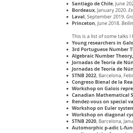
Santiago de Chile
, June 20
Bordeaux
, January 2020.
Ex
Laval
, September 2019.
Gro
Princeton
, June 2018.
Beili
This is a list of some talks
Young researchers in Galo
3rd Portuguese Number T
Algebraic Number Theory
Jornadas de Teoría de Nú
Jornadas de Teoría de Nú
STNB 2022
, Barcelona, Feb
Congreso Bienal de la Re
Workshop on Galois repre
Canadian Mathematical S
Rendez-vous on special v
Workshop on Euler syste
Workshop on diagonal cycl
STNB 2020
, Barcelona, Jan
Automorphic p-adic L-fun