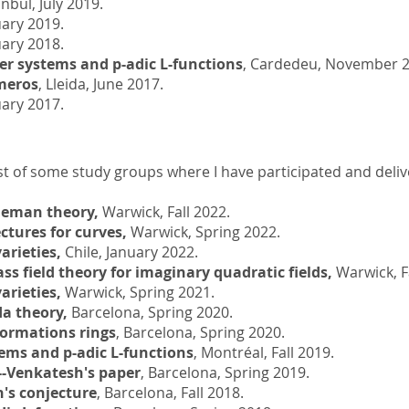
anbul, July 2019.
ary 2019.
ary 2018.
r systems and p-adic L-functions
, Cardedeu, November 2
meros
, Lleida, June 2017.
uary 2017.
ist of some study groups where I have participated and delive
leman theory,
Warwick, Fall 2022.
ctures for curves,
Warwick, Spring 2022.
arieties,
Chile, January 2022.
ass field theory for imaginary quadratic fields,
Warwick, Fa
arieties,
Warwick, Spring 2021.
a theory,
Barcelona, Spring 2020.
formations rings
, Barcelona, Spring 2020.
ems and p-adic L-functions
, Montréal, Fall 2019.
-Venkatesh's paper
, Barcelona, Spring 2019.
's conjecture
, Barcelona, Fall 2018.