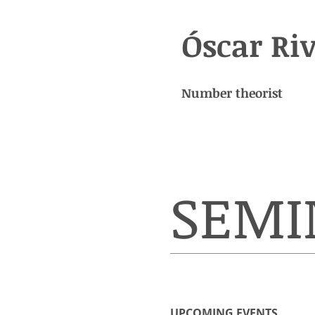
Óscar Ri
Number theorist
SEMI
UPCOMING EVENTS​